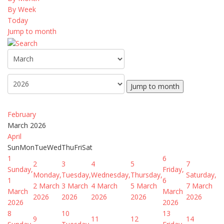
By Week
Today
Jump to month
Jump to month
February
March 2026
April
Sun
Mon
Tue
Wed
Thu
Fri
Sat
1
6
2
3
4
5
7
Sunday,
Friday,
Monday,
Tuesday,
Wednesday,
Thursday,
Saturday,
1
6
2 March
3 March
4 March
5 March
7 March
March
March
2026
2026
2026
2026
2026
2026
2026
8
10
13
9
11
12
14