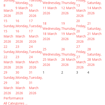
Sunday,
Tuesday,
Friday,
Monday,
Wednesday,
Thursday,
Saturday,
8
10
13
9 March
11 March
12 March
14 March
March
March
March
2026
2026
2026
2026
2026
2026
2026
15
16
17
20
18
19
21
Sunday,
Monday,
Tuesday,
Friday,
Wednesday,
Thursday,
Saturday,
15
16
17
20
18 March
19 March
21 March
March
March
March
March
2026
2026
2026
2026
2026
2026
2026
22
23
24
27
25
26
28
Sunday,
Monday,
Tuesday,
Friday,
Wednesday,
Thursday,
Saturday,
22
23
24
27
25 March
26 March
28 March
March
March
March
March
2026
2026
2026
2026
2026
2026
2026
29
30
31
1
2
3
4
Sunday,
Monday,
Tuesday,
29
30
31
March
March
March
2026
2026
2026
Performance
All Categories ...