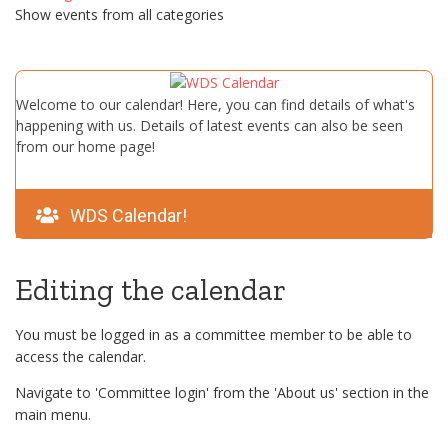
Show events from all categories
Welcome to our calendar! Here, you can find details of what's
happening with us. Details of latest events can also be seen
from our home page!
WDS Calendar!
Editing the calendar
You must be logged in as a committee member to be able to
access the calendar.
Navigate to 'Committee login' from the 'About us' section in the
main menu.