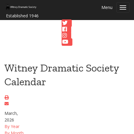
Menu
Toggl
navig
Established 1946
Witney Dramatic Society
Calendar
March,
2026
By Year
By Month