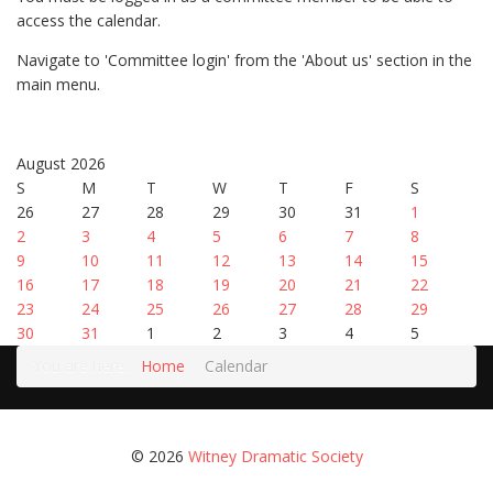
access the calendar.
Navigate to 'Committee login' from the 'About us' section in the
main menu.
August 2026
S
M
T
W
T
F
S
26
27
28
29
30
31
1
2
3
4
5
6
7
8
9
10
11
12
13
14
15
16
17
18
19
20
21
22
23
24
25
26
27
28
29
30
31
1
2
3
4
5
You are here:
Home
Calendar
© 2026
Witney Dramatic Society