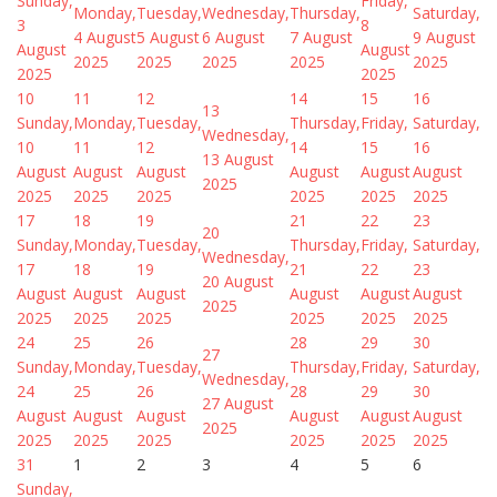
Sunday,
Friday,
Monday,
Tuesday,
Wednesday,
Thursday,
Saturday,
3
8
4 August
5 August
6 August
7 August
9 August
August
August
2025
2025
2025
2025
2025
2025
2025
10
11
12
14
15
16
13
Sunday,
Monday,
Tuesday,
Thursday,
Friday,
Saturday,
Wednesday,
10
11
12
14
15
16
13 August
August
August
August
August
August
August
2025
2025
2025
2025
2025
2025
2025
17
18
19
21
22
23
20
Sunday,
Monday,
Tuesday,
Thursday,
Friday,
Saturday,
Wednesday,
17
18
19
21
22
23
20 August
August
August
August
August
August
August
2025
2025
2025
2025
2025
2025
2025
24
25
26
28
29
30
27
Sunday,
Monday,
Tuesday,
Thursday,
Friday,
Saturday,
Wednesday,
24
25
26
28
29
30
27 August
August
August
August
August
August
August
2025
2025
2025
2025
2025
2025
2025
31
1
2
3
4
5
6
Sunday,