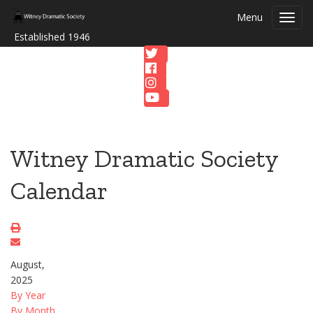
Menu
Toggl
navig
Established 1946
Witney Dramatic Society
Calendar
August,
2025
By Year
By Month