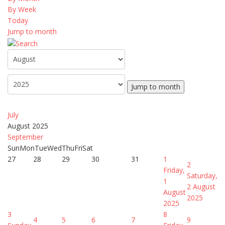
By Week
Today
Jump to month
Jump to month
July
August 2025
September
Sun
Mon
Tue
Wed
Thu
Fri
Sat
27
28
29
30
31
1
2
Friday,
Saturday,
1
2 August
August
2025
2025
3
8
4
5
6
7
9