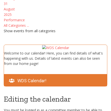
31
August
2025
Performance
All Categories ...
Show events from all categories
Welcome to our calendar! Here, you can find details of what's
happening with us. Details of latest events can also be seen
from our home page!
WDS Calendar!
Editing the calendar
You must be logged in as a committee member to be able to