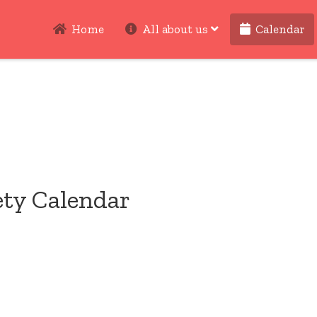
Home
All about us
Calendar
ety Calendar