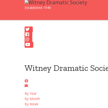
Established 1946
Witney Dramatic Soci
By Year
By Month
By Week