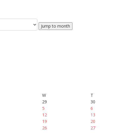
Jump to month
W
T
29
30
5
6
12
13
19
20
26
27