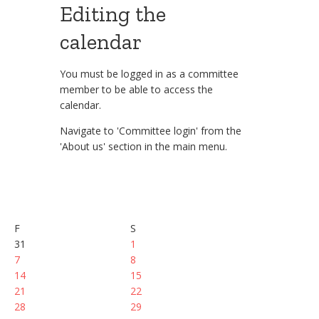
Editing the
calendar
You must be logged in as a committee
member to be able to access the
calendar.
Navigate to 'Committee login' from the
'About us' section in the main menu.
F
S
31
1
7
8
14
15
21
22
28
29