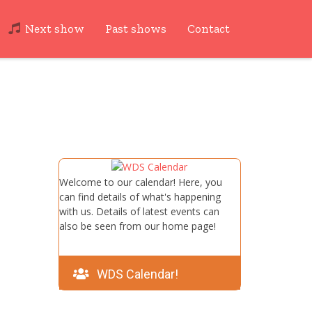
Next show
Past shows
Contact
Welcome to our calendar! Here, you
can find details of what's happening
with us. Details of latest events can
also be seen from our home page!
WDS Calendar!