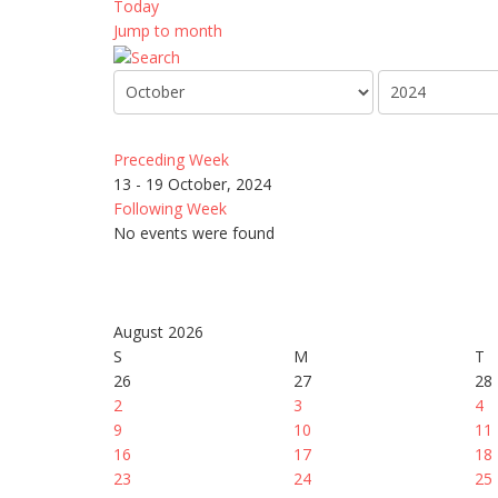
Today
Jump to month
Preceding Week
13 - 19 October, 2024
Following Week
No events were found
August 2026
S
M
T
26
27
28
2
3
4
9
10
11
16
17
18
23
24
25