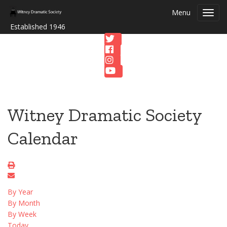
Menu
Toggl
navig
Established 1946
Witney Dramatic Society
Calendar
By Year
By Month
By Week
Today