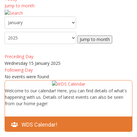
Jump to month
Jump to month
Preceding Day
Wednesday 15 January 2025
Following Day
No events were found
Welcome to our calendar! Here, you can find details of what's
happening with us. Details of latest events can also be seen
from our home page!
WDS Calendar!