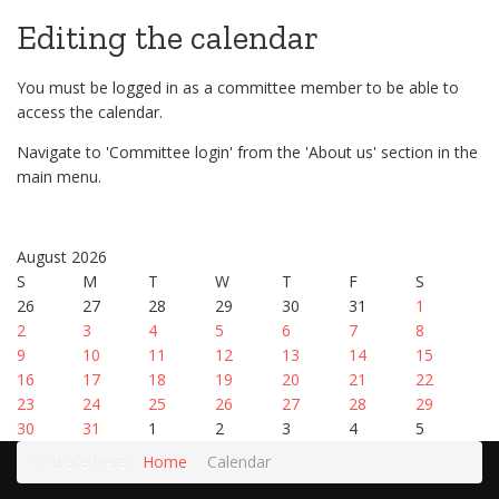
Editing the calendar
You must be logged in as a committee member to be able to
access the calendar.
Navigate to 'Committee login' from the 'About us' section in the
main menu.
August 2026
S
M
T
W
T
F
S
26
27
28
29
30
31
1
2
3
4
5
6
7
8
9
10
11
12
13
14
15
16
17
18
19
20
21
22
23
24
25
26
27
28
29
30
31
1
2
3
4
5
You are here:
Home
Calendar