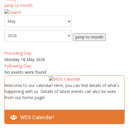
Jump to month
Jump to month
Preceding Day
Monday 18 May 2026
Following Day
No events were found
Welcome to our calendar! Here, you can find details of what's
happening with us. Details of latest events can also be seen
from our home page!
WDS Calendar!