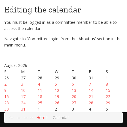
Editing the calendar
You must be logged in as a committee member to be able to
access the calendar.
Navigate to 'Committee login' from the 'About us' section in the
main menu.
August 2026
S
M
T
W
T
F
S
26
27
28
29
30
31
1
2
3
4
5
6
7
8
9
10
11
12
13
14
15
16
17
18
19
20
21
22
23
24
25
26
27
28
29
30
31
1
2
3
4
5
You are here:
Home
Calendar