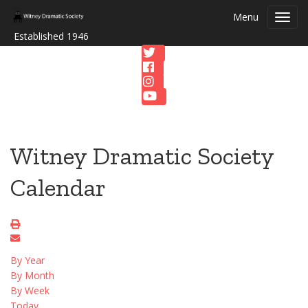
Menu
Toggl
navig
Established 1946
Witney Dramatic Society
Calendar
By Year
By Month
By Week
Today