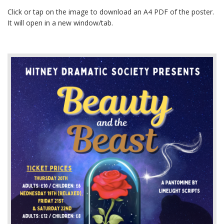
Click or tap on the image to download an A4 PDF of the poster.
It will open in a new window/tab.