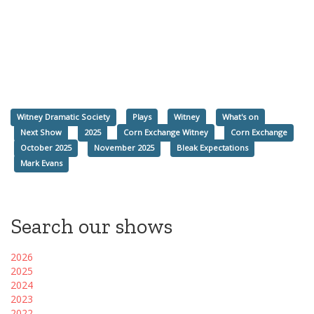
Witney Dramatic Society
Plays
Witney
What's on
Next Show
2025
Corn Exchange Witney
Corn Exchange
October 2025
November 2025
Bleak Expectations
Mark Evans
Search our shows
2026
2025
2024
2023
2022