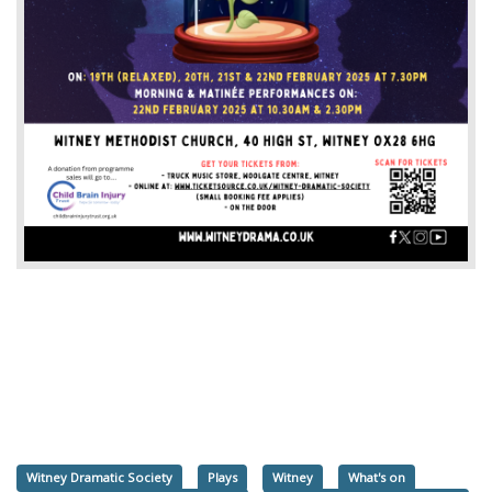
Witney Dramatic Society
Plays
Witney
What's on