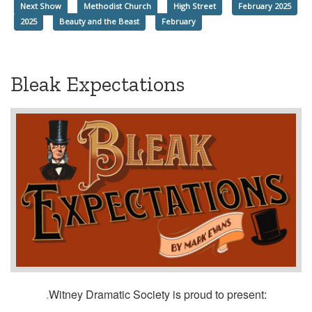
Next Show
Methodist Church
High Street
February 2025
2025
Beauty and the Beast
February
Bleak Expectations
.
Witney Dramatic Society is proud to present: