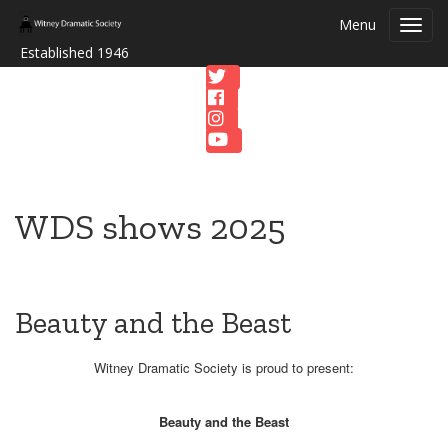
Menu
Toggl
navig
Established 1946
WDS shows 2025
Beauty and the Beast
Witney Dramatic Society is proud to present:
Beauty and the Beast