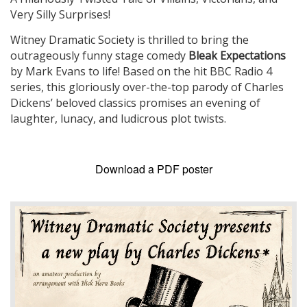
Very Silly Surprises!
Witney Dramatic Society is thrilled to bring the
outrageously funny stage comedy
Bleak Expectations
by Mark Evans to life! Based on the hit BBC Radio 4
series, this gloriously over-the-top parody of Charles
Dickens’ beloved classics promises an evening of
laughter, lunacy, and ludicrous plot twists.
Download a PDF poster