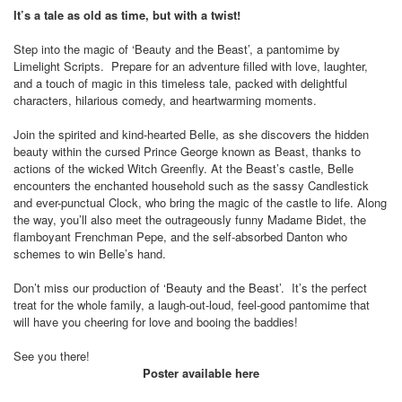
It’s a tale as old as time, but with a twist!
Step into the magic of ‘Beauty and the Beast’, a pantomime by
Limelight Scripts.
Prepare for an adventure filled with love, laughter,
and a touch of magic in this timeless tale, packed with delightful
characters, hilarious comedy, and heartwarming moments.
Join the spirited and kind-hearted Belle, as she discovers the hidden
beauty within the cursed Prince George known as Beast, thanks to
actions of the wicked Witch Greenfly. At the Beast’s castle, Belle
encounters the enchanted household such as the sassy Candlestick
and ever-punctual Clock, who bring the magic of the castle to life. Along
the way, you’ll also meet the outrageously funny Madame Bidet, the
flamboyant Frenchman Pepe, and the self-absorbed Danton who
schemes to win Belle’s hand.
Don’t miss our production of ‘Beauty and the Beast’.
It’s the perfect
treat for the whole family, a laugh-out-loud, feel-good pantomime that
will have you cheering for love and booing the baddies!
See you there!
Poster available here