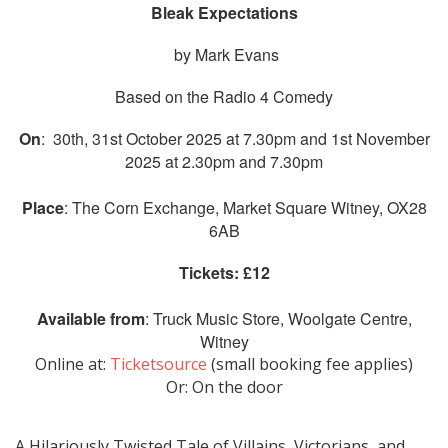
Bleak Expectations
by Mark Evans
Based on the Radio 4 Comedy
On
: 30th, 31st October 2025 at 7.30pm and 1st November
2025 at 2.30pm and 7.30pm
Place
: The Corn Exchange, Market Square Witney, OX28
6AB
Tickets: £12
Available from
:
Truck Music Store, Woolgate Centre,
Witney
Online at:
Ticketsource
(small booking fee applies)
Or: On the door
A Hilariously Twisted Tale of Villains, Victorians, and