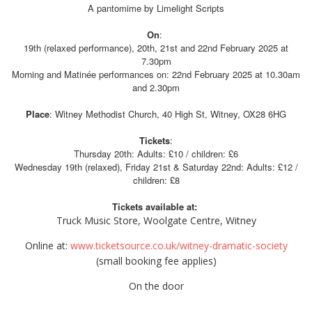
A pantomime by Limelight Scripts
On
:
19th (relaxed performance), 20th, 21st and 22nd February 2025 at
7.30pm
Morning and Matinée performances on: 22nd February 2025 at 10.30am
and 2.30pm
Place
: Witney Methodist Church, 40 High St, Witney, OX28 6HG
Tickets
:
Thursday 20th: Adults: £10 / children: £6
Wednesday 19th (relaxed), Friday 21st & Saturday 22nd: Adults: £12 /
children: £8
Tickets available at:
Truck Music Store, Woolgate Centre, Witney
Online at:
www.ticketsource.co.uk/witney-dramatic-society
(small booking fee applies)
On the door