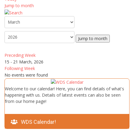
Jump to month
Jump to month
Preceding Week
15 - 21 March, 2026
Following Week
No events were found
Welcome to our calendar! Here, you can find details of what's
happening with us. Details of latest events can also be seen
from our home page!
WDS Calendar!