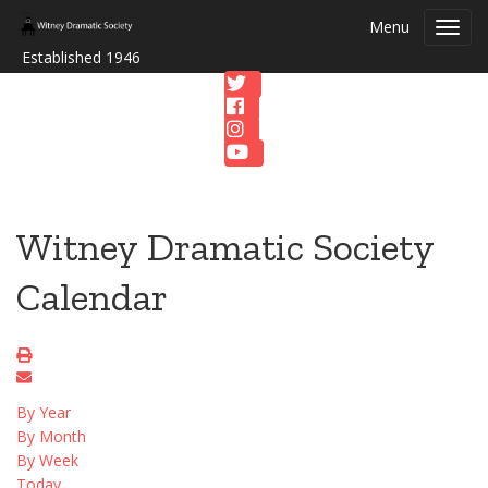
Menu
Toggl
navig
Established 1946
Witney Dramatic Society
Calendar
By Year
By Month
By Week
Today