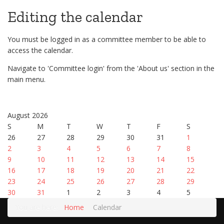
Editing the calendar
You must be logged in as a committee member to be able to
access the calendar.
Navigate to 'Committee login' from the 'About us' section in the
main menu.
August 2026
S
M
T
W
T
F
S
26
27
28
29
30
31
1
2
3
4
5
6
7
8
9
10
11
12
13
14
15
16
17
18
19
20
21
22
23
24
25
26
27
28
29
30
31
1
2
3
4
5
You are here:
Home
Calendar