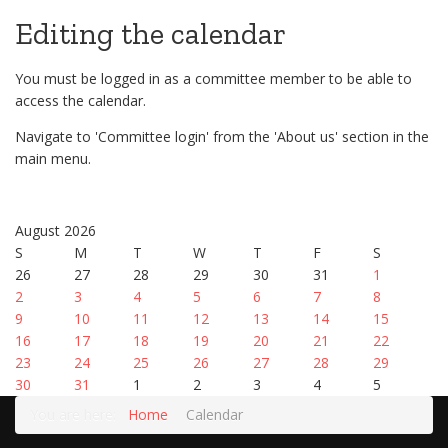
Editing the calendar
You must be logged in as a committee member to be able to
access the calendar.
Navigate to 'Committee login' from the 'About us' section in the
main menu.
August 2026
S
M
T
W
T
F
S
26
27
28
29
30
31
1
2
3
4
5
6
7
8
9
10
11
12
13
14
15
16
17
18
19
20
21
22
23
24
25
26
27
28
29
30
31
1
2
3
4
5
You are here:
Home
Calendar