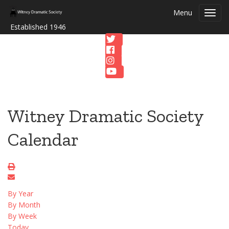
Menu
Toggl
navig
Established 1946
Witney Dramatic Society
Calendar
By Year
By Month
By Week
Today