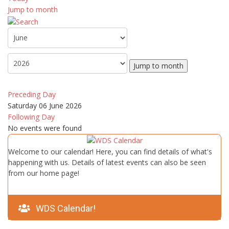
Jump to month
Jump to month
Preceding Day
Saturday 06 June 2026
Following Day
No events were found
Welcome to our calendar! Here, you can find details of what's
happening with us. Details of latest events can also be seen
from our home page!
WDS Calendar!