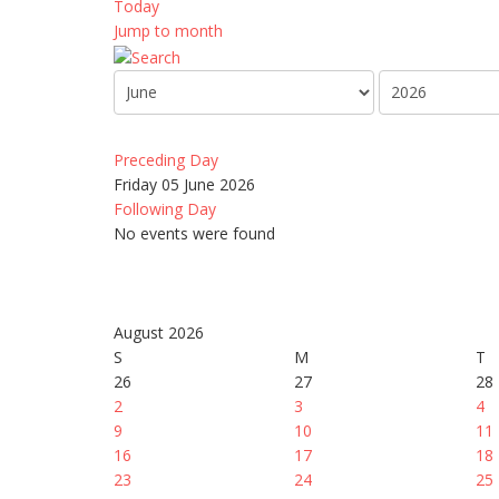
Today
Jump to month
Preceding Day
Friday 05 June 2026
Following Day
No events were found
August 2026
S
M
T
26
27
28
2
3
4
9
10
11
16
17
18
23
24
25