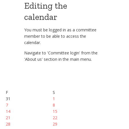
Editing the
calendar
You must be logged in as a committee
member to be able to access the
calendar.
Navigate to 'Committee login' from the
'About us' section in the main menu.
F
S
31
1
7
8
14
15
21
22
28
29