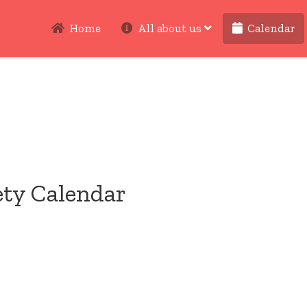
Home
All about us
Calendar
ety Calendar