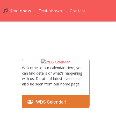
Next show
Past shows
Contact
Welcome to our calendar! Here, you
can find details of what's happening
with us. Details of latest events can
also be seen from our home page!
WDS Calendar!