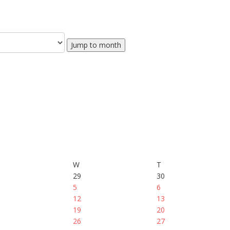
Jump to month
W
T
29
30
5
6
12
13
19
20
26
27