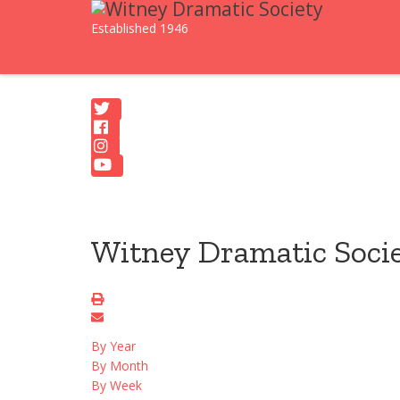
Established 1946
Witney Dramatic Soci
By Year
By Month
By Week