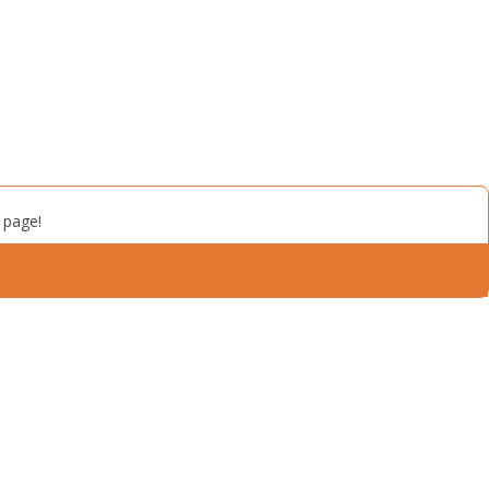
 page!