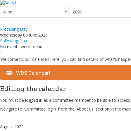
Preceding Day
Wednesday 03 June 2026
Following Day
No events were found
Welcome to our calendar! Here, you can find details of what's happen
WDS Calendar!
Editing the calendar
You must be logged in as a committee member to be able to access 
Navigate to 'Committee login' from the 'About us' section in the mai
August 2026