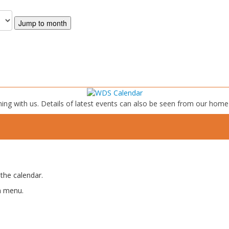
Jump to month
ing with us. Details of latest events can also be seen from our home
the calendar.
n menu.