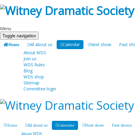
Established 1946
Menu
Toggle navigation
All about us
Calendar
Next show
Past sh
Home
About WDS
Join us
WDS Rules
Blog
WDS shop
Sitemap
Committee login
Established 1946
Home
All about us
Calendar
Next show
Past shows
About WDS