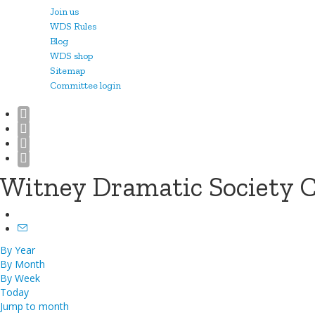
Join us
WDS Rules
Blog
WDS shop
Sitemap
Committee login
Witney Dramatic Society 
By Year
By Month
By Week
Today
Jump to month