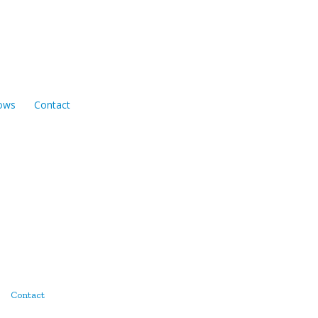
ows
Contact
Contact