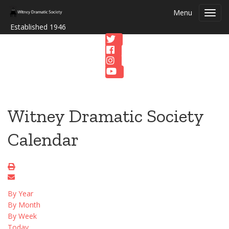
Menu
Toggl
navig
Established 1946
Witney Dramatic Society
Calendar
By Year
By Month
By Week
Today