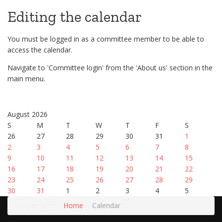
Editing the calendar
You must be logged in as a committee member to be able to
access the calendar.
Navigate to 'Committee login' from the 'About us' section in the
main menu.
August 2026
S
M
T
W
T
F
S
26
27
28
29
30
31
1
2
3
4
5
6
7
8
9
10
11
12
13
14
15
16
17
18
19
20
21
22
23
24
25
26
27
28
29
30
31
1
2
3
4
5
You are here:
Home
Calendar