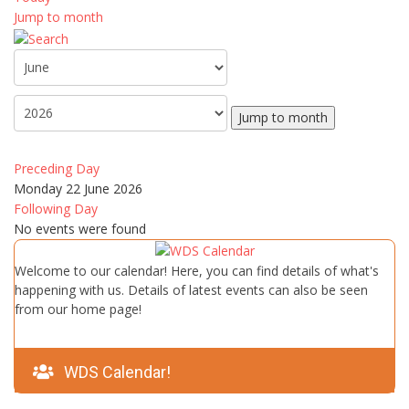
Jump to month
Jump to month
Preceding Day
Monday 22 June 2026
Following Day
No events were found
Welcome to our calendar! Here, you can find details of what's
happening with us. Details of latest events can also be seen
from our home page!
WDS Calendar!