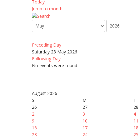
Today
Jump to month
Preceding Day
Saturday 23 May 2026
Following Day
No events were found
August 2026
S
M
T
26
27
28
2
3
4
9
10
11
16
17
18
23
24
25