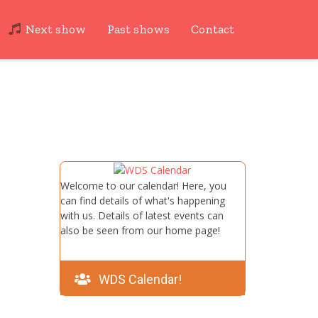
Next show
Past shows
Contact
Welcome to our calendar! Here, you
can find details of what's happening
with us. Details of latest events can
also be seen from our home page!
WDS Calendar!