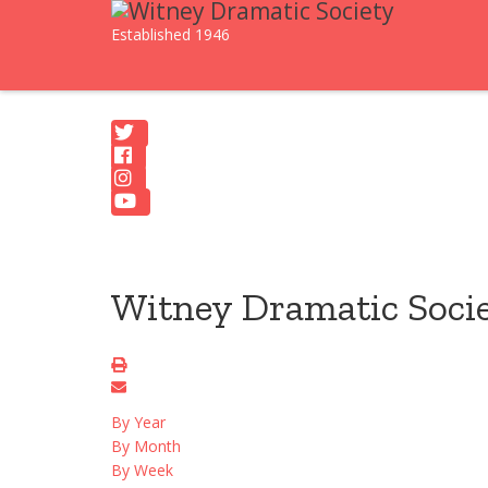
Established 1946
Witney Dramatic Soci
By Year
By Month
By Week