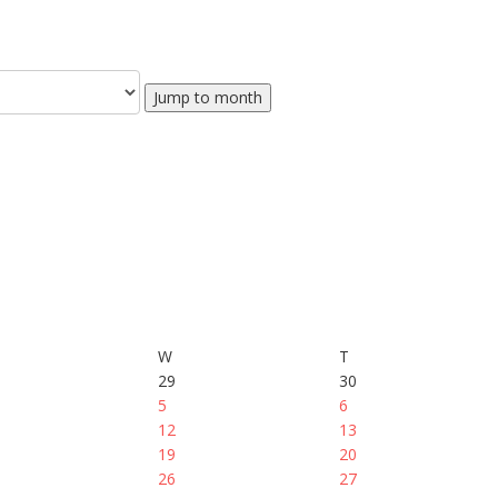
Jump to month
W
T
29
30
5
6
12
13
19
20
26
27