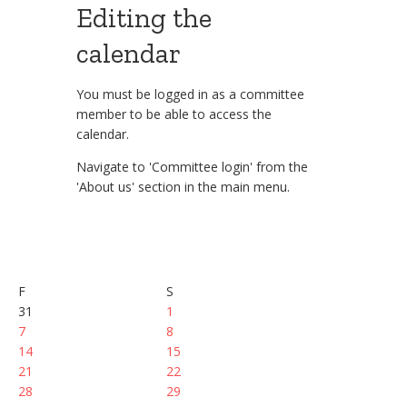
Editing the
calendar
You must be logged in as a committee
member to be able to access the
calendar.
Navigate to 'Committee login' from the
'About us' section in the main menu.
F
S
31
1
7
8
14
15
21
22
28
29