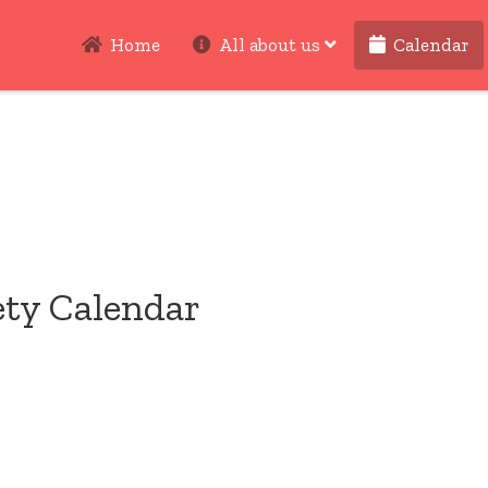
Home
All about us
Calendar
ety Calendar