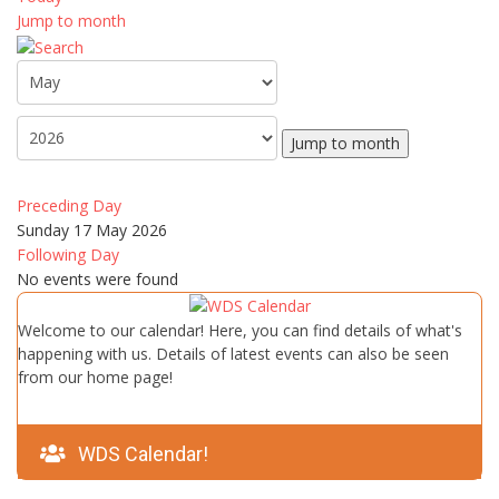
Jump to month
Jump to month
Preceding Day
Sunday 17 May 2026
Following Day
No events were found
Welcome to our calendar! Here, you can find details of what's
happening with us. Details of latest events can also be seen
from our home page!
WDS Calendar!