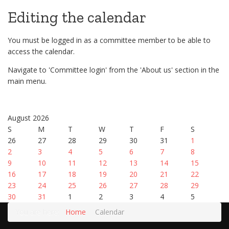
Editing the calendar
You must be logged in as a committee member to be able to
access the calendar.
Navigate to 'Committee login' from the 'About us' section in the
main menu.
August 2026
S
M
T
W
T
F
S
26
27
28
29
30
31
1
2
3
4
5
6
7
8
9
10
11
12
13
14
15
16
17
18
19
20
21
22
23
24
25
26
27
28
29
30
31
1
2
3
4
5
You are here:
Home
Calendar