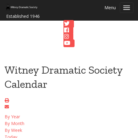
Menu
Toggl
navig
Established 1946
Witney Dramatic Society
Calendar
By Year
By Month
By Week
Today