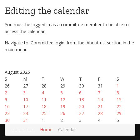
Editing the calendar
You must be logged in as a committee member to be able to
access the calendar.
Navigate to 'Committee login' from the 'About us' section in the
main menu.
August 2026
S
M
T
W
T
F
S
26
27
28
29
30
31
1
2
3
4
5
6
7
8
9
10
11
12
13
14
15
16
17
18
19
20
21
22
23
24
25
26
27
28
29
30
31
1
2
3
4
5
You are here:
Home
Calendar