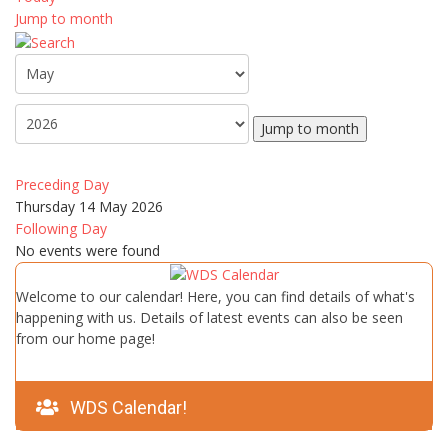
Jump to month
Jump to month
Preceding Day
Thursday 14 May 2026
Following Day
No events were found
Welcome to our calendar! Here, you can find details of what's
happening with us. Details of latest events can also be seen
from our home page!
WDS Calendar!