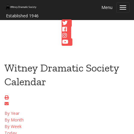
Menu
Toggl
navig
Established 1946
Witney Dramatic Society
Calendar
By Year
By Month
By Week
Today