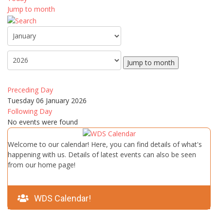
Jump to month
Jump to month
Preceding Day
Tuesday 06 January 2026
Following Day
No events were found
Welcome to our calendar! Here, you can find details of what's
happening with us. Details of latest events can also be seen
from our home page!
WDS Calendar!