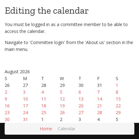
Editing the calendar
You must be logged in as a committee member to be able to
access the calendar.
Navigate to 'Committee login' from the 'About us' section in the
main menu.
August 2026
S
M
T
W
T
F
S
26
27
28
29
30
31
1
2
3
4
5
6
7
8
9
10
11
12
13
14
15
16
17
18
19
20
21
22
23
24
25
26
27
28
29
30
31
1
2
3
4
5
You are here:
Home
Calendar