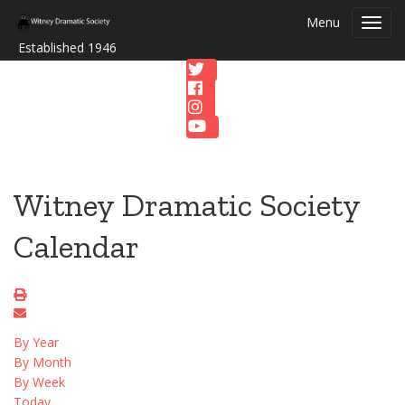
Menu
Toggl
navig
Established 1946
Witney Dramatic Society
Calendar
By Year
By Month
By Week
Today