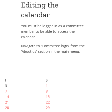
Editing the
calendar
You must be logged in as a committee
member to be able to access the
calendar.
Navigate to 'Committee login' from the
'About us' section in the main menu.
F
S
31
1
7
8
14
15
21
22
28
29