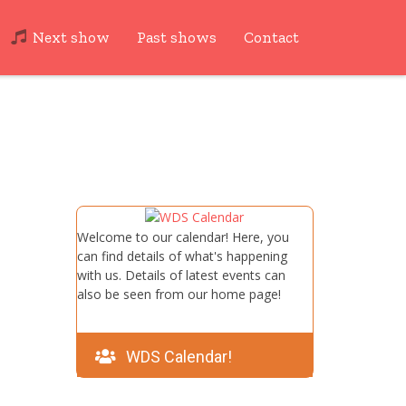
Next show
Past shows
Contact
Welcome to our calendar! Here, you
can find details of what's happening
with us. Details of latest events can
also be seen from our home page!
WDS Calendar!