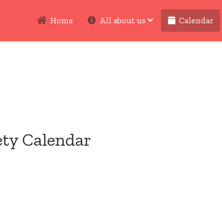
Home
All about us
Calendar
ety Calendar