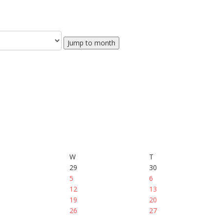
Jump to month
W
T
29
30
5
6
12
13
19
20
26
27