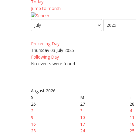
Today
Jump to month
Preceding Day
Thursday 03 July 2025
Following Day
No events were found
August 2026
S
M
T
26
27
28
2
3
4
9
10
11
16
17
18
23
24
25