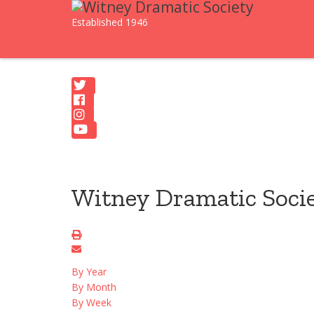
Established 1946
Witney Dramatic Soci
By Year
By Month
By Week