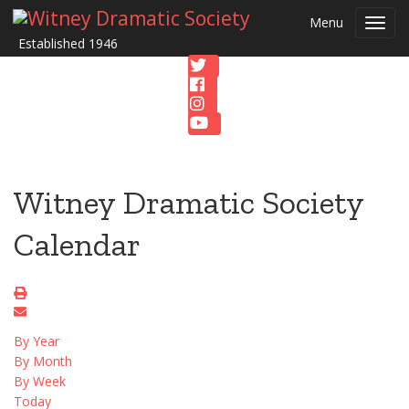
Menu
Toggl
Established 1946
navig
Witney Dramatic Society
Calendar
By Year
By Month
By Week
Today