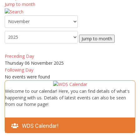
Jump to month
Jump to month
Preceding Day
Thursday 06 November 2025
Following Day
No events were found
Welcome to our calendar! Here, you can find details of what's
happening with us. Details of latest events can also be seen
from our home page!
WDS Calendar!