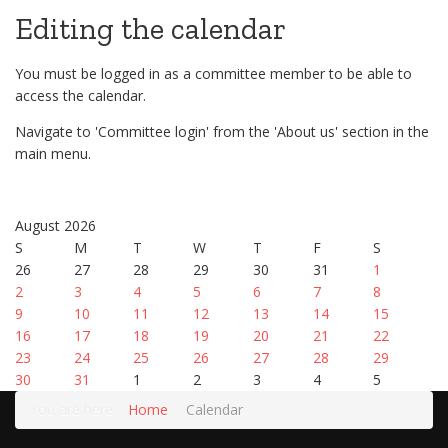
Editing the calendar
You must be logged in as a committee member to be able to
access the calendar.
Navigate to 'Committee login' from the 'About us' section in the
main menu.
August 2026
S
M
T
W
T
F
S
26
27
28
29
30
31
1
2
3
4
5
6
7
8
9
10
11
12
13
14
15
16
17
18
19
20
21
22
23
24
25
26
27
28
29
30
31
1
2
3
4
5
You are here:
Home
Calendar