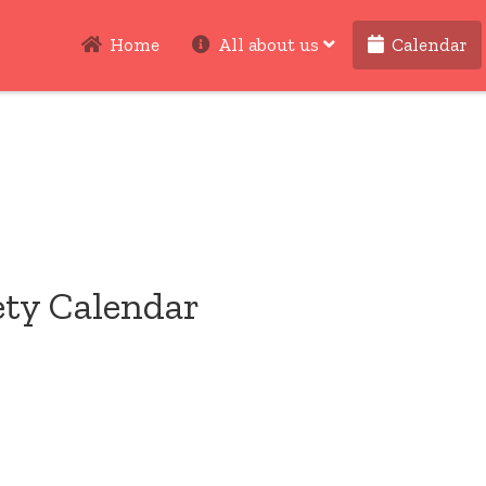
Home
All about us
Calendar
ety Calendar