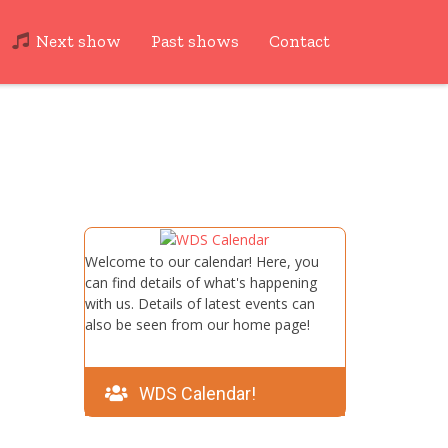
Next show
Past shows
Contact
Welcome to our calendar! Here, you
can find details of what's happening
with us. Details of latest events can
also be seen from our home page!
WDS Calendar!