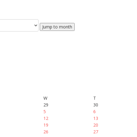
Jump to month
W
T
29
30
5
6
12
13
19
20
26
27