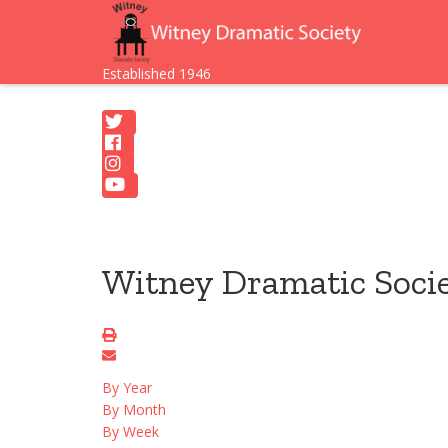
Established 1946
Witney Dramatic Soci
By Year
By Month
By Week