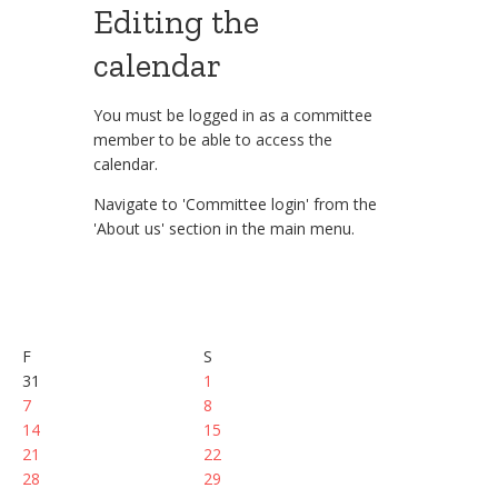
Editing the
calendar
You must be logged in as a committee
member to be able to access the
calendar.
Navigate to 'Committee login' from the
'About us' section in the main menu.
F
S
31
1
7
8
14
15
21
22
28
29