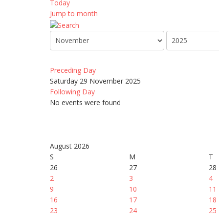
Today
Jump to month
Preceding Day
Saturday 29 November 2025
Following Day
No events were found
August 2026
S
M
T
26
27
28
2
3
4
9
10
11
16
17
18
23
24
25