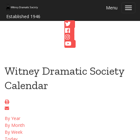
Menu
Toggl
navig
Established 1946
Witney Dramatic Society
Calendar
By Year
By Month
By Week
Today