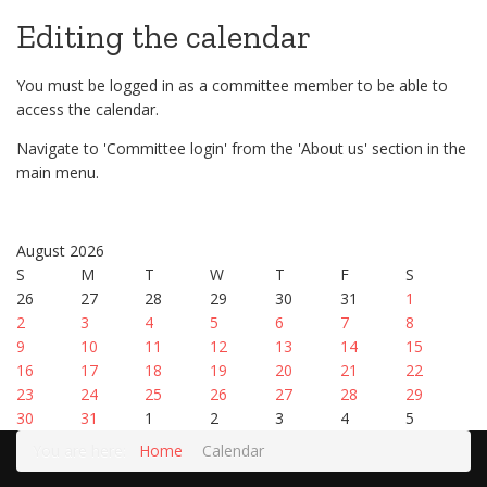
Editing the calendar
You must be logged in as a committee member to be able to
access the calendar.
Navigate to 'Committee login' from the 'About us' section in the
main menu.
August 2026
S
M
T
W
T
F
S
26
27
28
29
30
31
1
2
3
4
5
6
7
8
9
10
11
12
13
14
15
16
17
18
19
20
21
22
23
24
25
26
27
28
29
30
31
1
2
3
4
5
You are here:
Home
Calendar