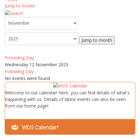
Jump to month
Jump to month
Preceding Day
Wednesday 12 November 2025
Following Day
No events were found
Welcome to our calendar! Here, you can find details of what's
happening with us. Details of latest events can also be seen
from our home page!
WDS Calendar!