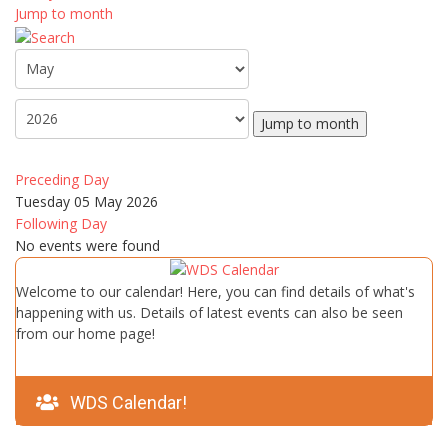
Jump to month
Jump to month
Preceding Day
Tuesday 05 May 2026
Following Day
No events were found
Welcome to our calendar! Here, you can find details of what's
happening with us. Details of latest events can also be seen
from our home page!
WDS Calendar!