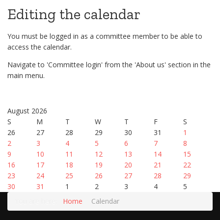
Editing the calendar
You must be logged in as a committee member to be able to
access the calendar.
Navigate to 'Committee login' from the 'About us' section in the
main menu.
August 2026
S
M
T
W
T
F
S
26
27
28
29
30
31
1
2
3
4
5
6
7
8
9
10
11
12
13
14
15
16
17
18
19
20
21
22
23
24
25
26
27
28
29
30
31
1
2
3
4
5
You are here:
Home
Calendar