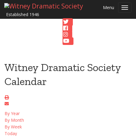
Menu
Toggl
Established 1946
navig
Witney Dramatic Society
Calendar
By Year
By Month
By Week
Today